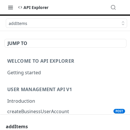
API Explorer
addItems
JUMP TO
WELCOME TO API EXPLORER
Getting started
USER MANAGEMENT API V1
Introduction
createBusinessUserAccount
POST
addItems
PRODUCT SEARCH API V1