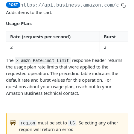
POST
https://api.business.amazon.com
/cart/
Introduction
Adds items to the cart.
searchProductsRequest
GET
Usage Plan:
productsRequest
GET
Rate (requests per second)
Burst
getProductsByAsins
POST
2
2
searchOffersRequest
GET
The
response header returns
x-amzn-RateLimit-Limit
getOffersByOfferIds
POST
the usage plan rate limits that were applied to the
requested operation. The preceding table indicates the
default rate and burst values for this operation. For
CART API V1
questions about your usage plan, reach out to your
Amazon Business technical contact.
Introduction
listCarts
GET
addItems
POST
🚧
must be set to
. Selecting any other
region
US
modifyItems
PATCH
region will return an error.