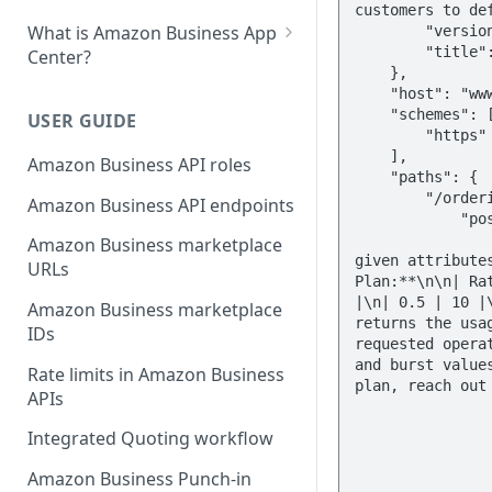
What is Amazon Business App
Center?
List your app in Amazon
Business App Center
USER GUIDE
App Center authorization
Amazon Business API roles
workflow
Amazon Business API endpoints
Manage your app listing
Amazon Business marketplace
URLs
Amazon Business marketplace
IDs
Rate limits in Amazon Business
APIs
Integrated Quoting workflow
Amazon Business Punch-in